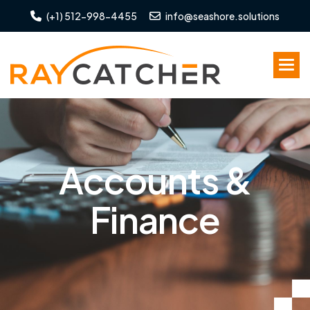
(+1) 512-998-4455
info@seashore.solutions
A
c
c
o
u
n
t
s
&
F
i
n
a
n
c
e