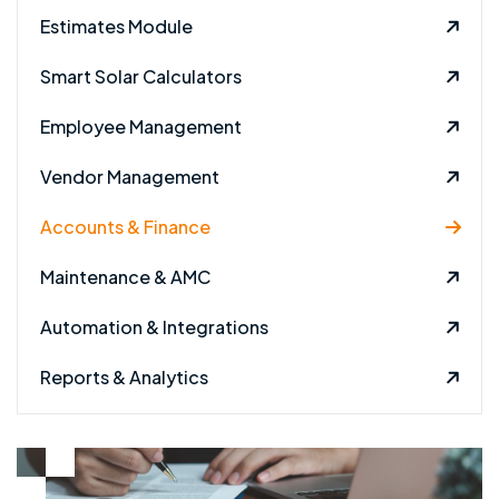
Estimates Module
Smart Solar Calculators
Employee Management
Vendor Management
Accounts & Finance
Maintenance & AMC
Automation & Integrations
Reports & Analytics