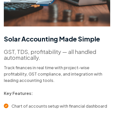
S
o
l
a
r
A
c
c
o
u
n
t
i
n
g
M
a
d
e
S
i
m
p
l
e
GST, TDS, profitability — all handled
automatically.
Track finances in real time with project-wise
profitability, GST compliance, and integration with
leading accounting tools.
Key Features:
Chart of accounts setup with financial dashboard