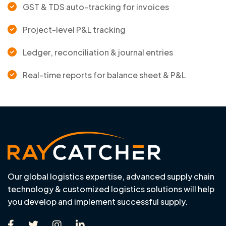
GST & TDS auto-tracking for invoices
Project-level P&L tracking
Ledger, reconciliation & journal entries
Real-time reports for balance sheet & P&L
Our global logistics expertise, advanced supply chain
technology & customized logistics solutions will help
you develop and implement successful supply.