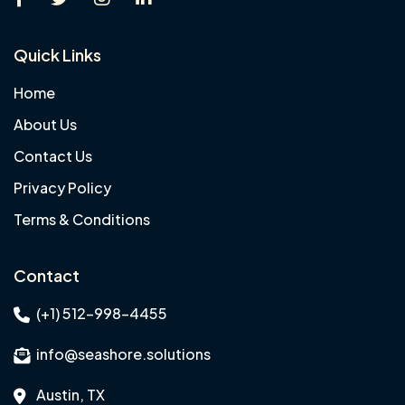
Quick Links
Home
About Us
Contact Us
Privacy Policy
Terms & Conditions
Contact
(+1) 512-998-4455
info@seashore.solutions
Austin, TX