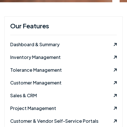
Our Features
Dashboard & Summary
Inventory Management
Tolerance Management
Customer Management
Sales & CRM
Project Management
Customer & Vendor Self-Service Portals