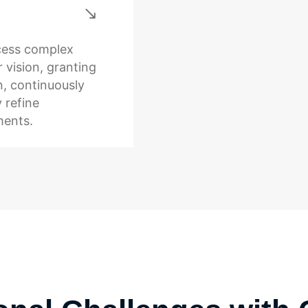
ocess complex
 vision, granting
n, continuously
 refine
ments.