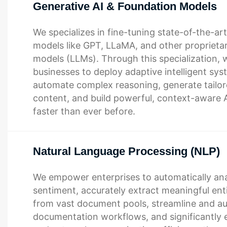
Generative AI & Foundation Models
We specializes in fine-tuning state-of-the-ar
models like GPT, LLaMA, and other proprieta
models (LLMs). Through this specialization, 
businesses to deploy adaptive intelligent sys
automate complex reasoning, generate tailore
content, and build powerful, context-aware AI
faster than ever before.
Natural Language Processing (NLP)
We empower enterprises to automatically an
sentiment, accurately extract meaningful enti
from vast document pools, streamline and 
documentation workflows, and significantly 