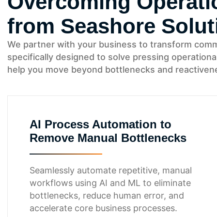
Overcoming Operatio
from Seashore Solut
We partner with your business to transform common 
specifically designed to solve pressing operationa
help you move beyond bottlenecks and reactivenes
AI Process Automation to
Remove Manual Bottlenecks
Seamlessly automate repetitive, manual
workflows using AI and ML to eliminate
bottlenecks, reduce human error, and
accelerate core business processes.