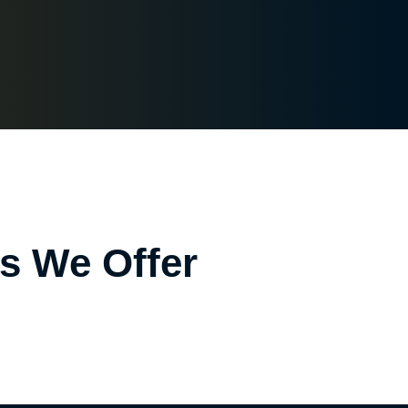
es We Offer