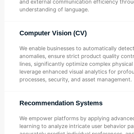
and external communication efficiency thro
understanding of language.
Computer Vision (CV)
We enable businesses to automatically detect
anomalies, ensure strict product quality cont
lines, significantly optimize complex physica
leverage enhanced visual analytics for profou
processes, security, and asset management.
Recommendation Systems
We empower platforms by applying advance
learning to analyze intricate user behavior pa
accurately predict individual preferences, and