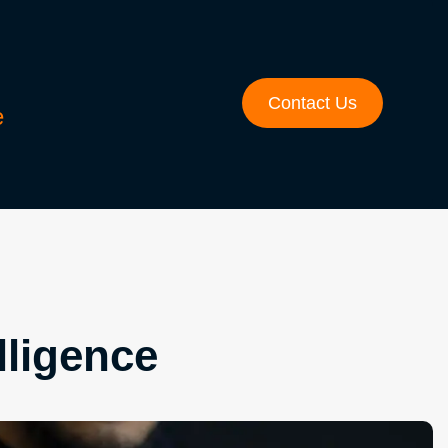
Contact Us
e
lligence