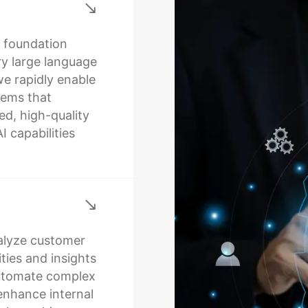
t foundation
ry large language
we rapidly enable
tems that
d, high-quality
 capabilities
alyze customer
ties and insights
automate complex
enhance internal