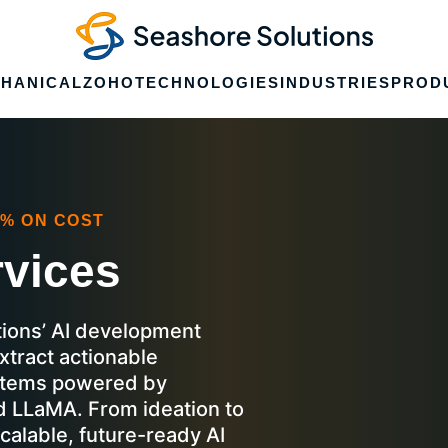
HANICAL
ZOHO
TECHNOLOGIES
INDUSTRIES
PROD
0% ON COST
rvices
ions’ AI development
xtract actionable
ystems powered by
d LLaMA. From ideation to
calable, future-ready AI