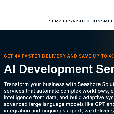
SERVICES
AI
SOLUTIONS
MEC
GET 4X FASTER DELIVERY AND SAVE UP TO 4
AI Development Se
Transform your business with Seashore Solut
services that automate complex workflows, e
intelligence from data, and build adaptive s
advanced large language models like GPT an
integration and ongoing support, we deliver s