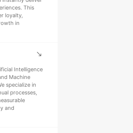
riences. This
r loyalty,
rowth in
icial Intelligence
 and Machine
e specialize in
ual processes,
easurable
ty and