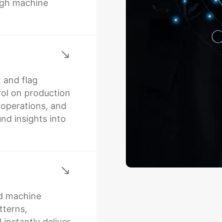
ugh machine
 and flag
rol on production
l operations, and
nd insights into
d machine
tterns,
 instantly deliver