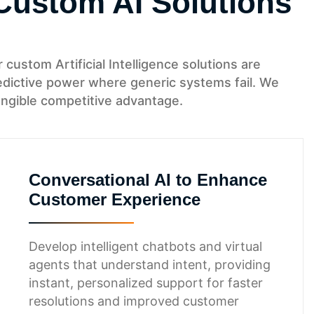
Custom AI Solutions
custom Artificial Intelligence solutions are
predictive power where generic systems fail. We
angible competitive advantage.
Conversational AI to Enhance
Customer Experience
Develop intelligent chatbots and virtual
agents that understand intent, providing
instant, personalized support for faster
resolutions and improved customer