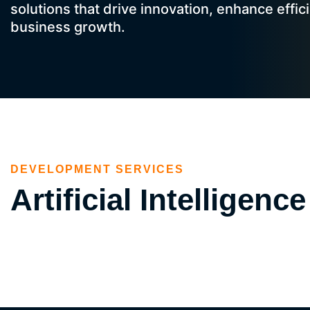
solutions that drive innovation, enhance effic
business growth.
DEVELOPMENT SERVICES
Artificial Intellige