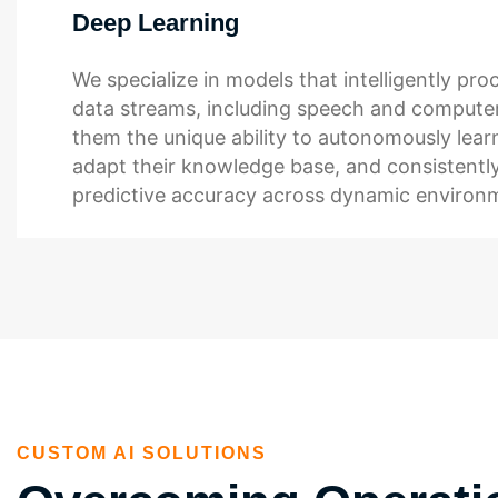
Deep Learning
We specialize in models that intelligently pr
data streams, including speech and computer
them the unique ability to autonomously lear
adapt their knowledge base, and consistently
predictive accuracy across dynamic environ
CUSTOM AI SOLUTIONS