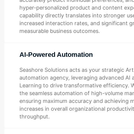
hyper-personalized product and content expe
capability directly translates into stronger use
increased interaction rates, and significant g
measurable business outcomes.
AI-Powered Automation
Seashore Solutions acts as your strategic Artif
automation agency, leveraging advanced AI
Learning to drive transformative efficiency. W
the seamless automation of high-volume man
ensuring maximum accuracy and achieving m
increases in overall organizational productivi
throughput.