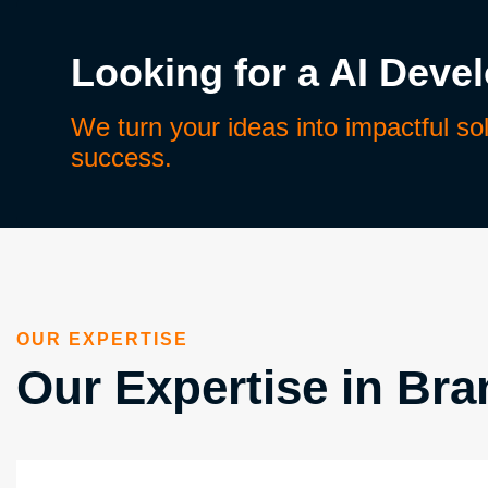
Looking for a AI Deve
We turn your ideas into impactful so
success.
OUR EXPERTISE
Our Expertise in Bran