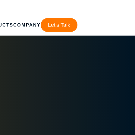
Let's Talk
UCTS
COMPANY