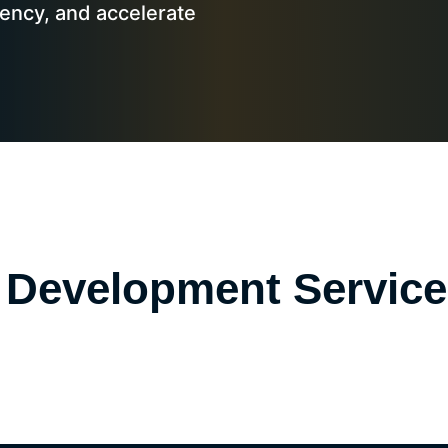
iency, and accelerate
nce Development Servic