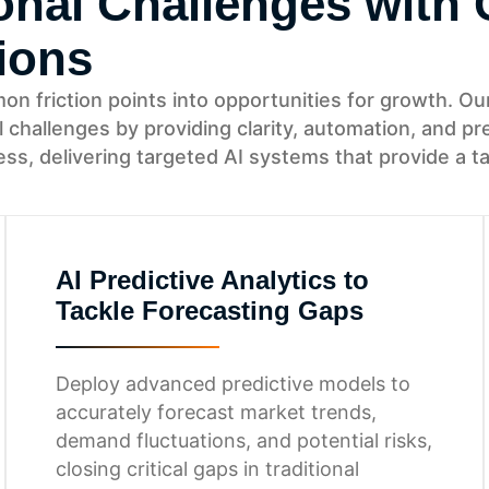
nal Challenges with 
ions
friction points into opportunities for growth. Our 
l challenges by providing clarity, automation, and 
s, delivering targeted AI systems that provide a t
AI Predictive Analytics to
Tackle Forecasting Gaps
Deploy advanced predictive models to
accurately forecast market trends,
demand fluctuations, and potential risks,
closing critical gaps in traditional