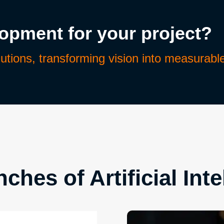
lopment for your project?
lutions, transforming vision into measurabl
ches of Artificial Inte