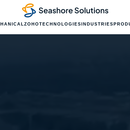
HANICAL
ZOHO
TECHNOLOGIES
INDUSTRIES
PROD