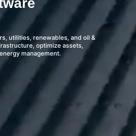
tware
, utilities, renewables, and oil &
astructure, optimize assets,
e energy management.