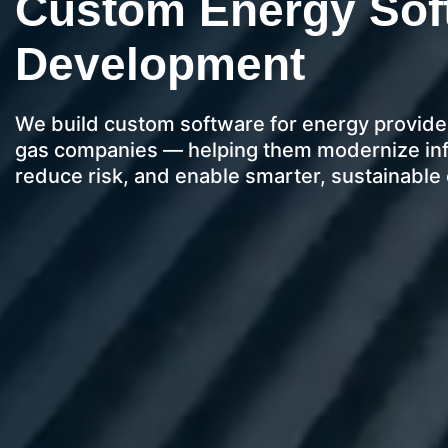
Custom Energy Sof
Development
We build custom software for energy providers
gas companies — helping them modernize infr
reduce risk, and enable smarter, sustainabl