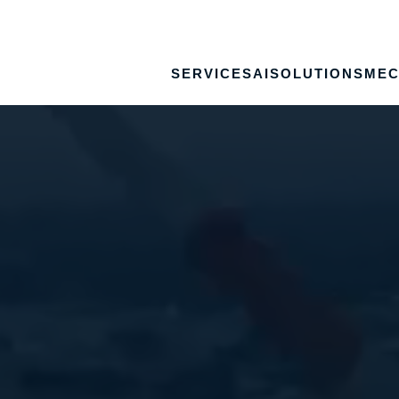
SERVICES
AI
SOLUTIONS
MEC