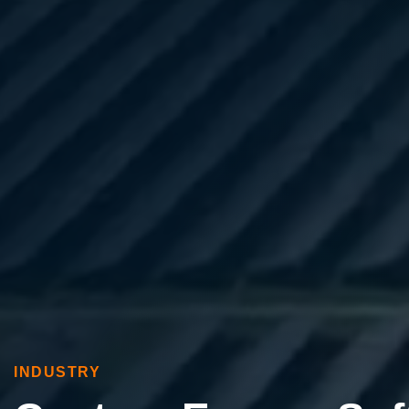
INDUSTRY