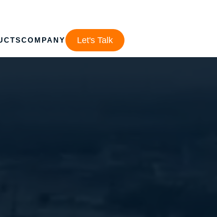
Let's Talk
UCTS
COMPANY