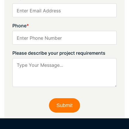
Phone
*
Please describe your project requirements