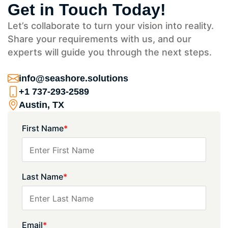
Get in Touch Today!
Let’s collaborate to turn your vision into reality.
Share your requirements with us, and our
experts will guide you through the next steps.
info@seashore.solutions
+1 737-293-2589
Austin, TX
First Name
*
Last Name
*
Email
*