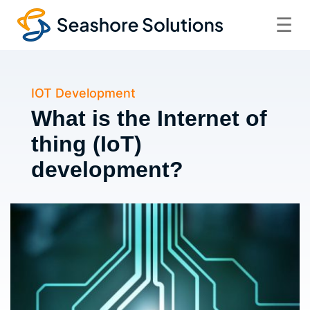
☰
IOT Development
What is the Internet of
thing (IoT)
development?