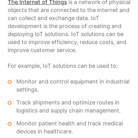
The Internet of Things
is a network of physical
objects that are connected to the internet and
can collect and exchange data. IoT
development is the process of creating and
deploying IoT solutions. IoT solutions can be
used to improve efficiency, reduce costs, and
improve customer service.
For example, IoT solutions can be used to:
Monitor and control equipment in industrial
settings.
Track shipments and optimize routes in
logistics and supply chain management.
Monitor patient health and track medical
devices in healthcare.