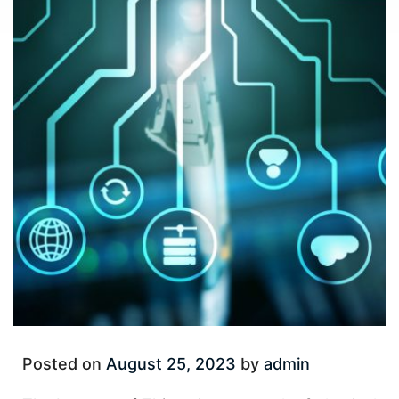
Posted on
August 25, 2023
by
admin