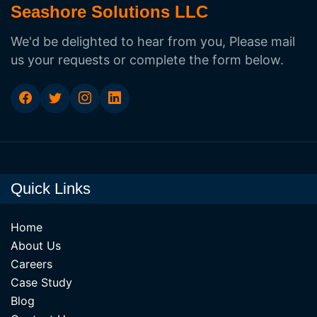
Seashore Solutions LLC
We'd be delighted to hear from you, Please mail
us your requests or complete the form below.
Quick Links
Home
About Us
Careers
Case Study
Blog