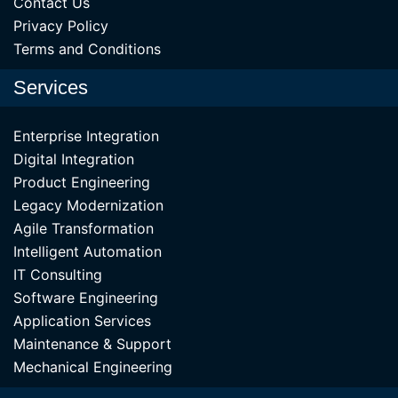
Contact Us
Privacy Policy
Terms and Conditions
Services
Enterprise Integration
Digital Integration
Product Engineering
Legacy Modernization
Agile Transformation
Intelligent Automation
IT Consulting
Software Engineering
Application Services
Maintenance & Support
Mechanical Engineering