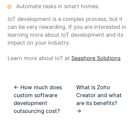
Automate tasks in smart homes.
IoT development is a complex process, but it
can be very rewarding. If you are interested in
learning more about IoT development and its
impact on your industry.
Learn more about IoT at
Seashore Solutions
←
How much does
What is Zoho
custom software
Creator and what
development
are its benefits?
outsourcing cost?
→