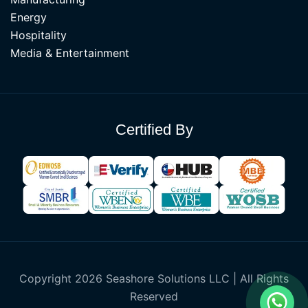
Energy
Hospitality
Media & Entertainment
Certified By
Copyright 2026 Seashore Solutions LLC | All Rights
Reserved