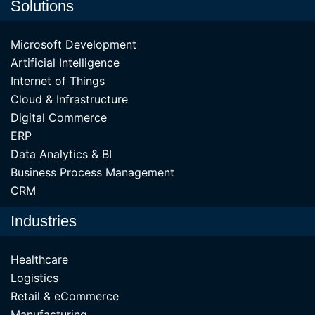
Solutions
Microsoft Development
Artificial Intelligence
Internet of Things
Cloud & Infrastructure
Digital Commerce
ERP
Data Analytics & BI
Business Process Management
CRM
Industries
Healthcare
Logistics
Retail & eCommerce
Manufacturing