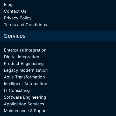
Blog
Contact Us
Privacy Policy
Terms and Conditions
Services
Enterprise Integration
Digital Integration
Product Engineering
Legacy Modernization
Agile Transformation
Intelligent Automation
IT Consulting
Software Engineering
Application Services
Maintenance & Support