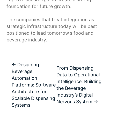
foundation for future growth.
The companies that treat integration as
strategic infrastructure today will be best
positioned to lead tomorrow’s food and
beverage industry.
←
Designing
From Dispensing
Beverage
Data to Operational
Automation
Intelligence: Building
Platforms: Software
the Beverage
Architecture for
Industry’s Digital
Scalable Dispensing
Nervous System
→
Systems