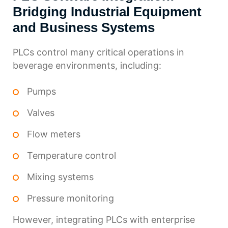
Bridging Industrial Equipment
and Business Systems
PLCs control many critical operations in
beverage environments, including:
Pumps
Valves
Flow meters
Temperature control
Mixing systems
Pressure monitoring
However, integrating PLCs with enterprise