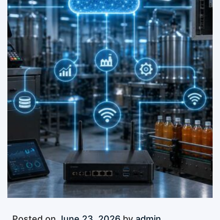
Posted on
June 23, 2026
by
admin