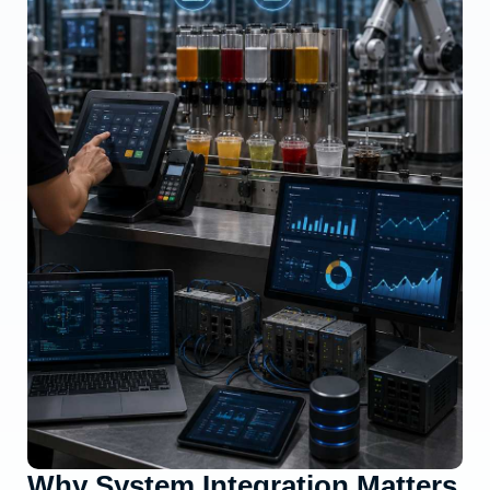
Why System Integration Matters