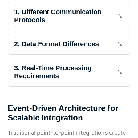
1. Different Communication
Protocols
2. Data Format Differences
3. Real-Time Processing
Requirements
Event-Driven Architecture for
Scalable Integration
Traditional point-to-point integrations create