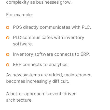
complexity as businesses grow.
For example:
POS directly communicates with PLC.
PLC communicates with inventory
software.
Inventory software connects to ERP.
ERP connects to analytics.
As new systems are added, maintenance
becomes increasingly difficult.
A better approach is event-driven
architecture.