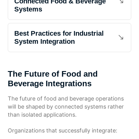
Connected Food & Beverage
Systems
Best Practices for Industrial
System Integration
The Future of Food and
Beverage Integrations
The future of food and beverage operations
will be shaped by connected systems rather
than isolated applications.
Organizations that successfully integrate: