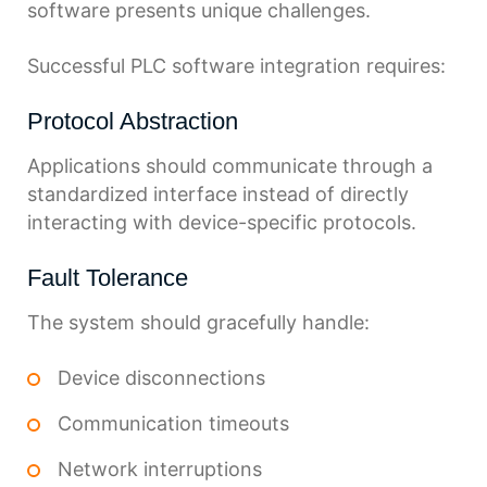
software presents unique challenges.
Successful PLC software integration requires:
Protocol Abstraction
Applications should communicate through a
standardized interface instead of directly
interacting with device-specific protocols.
Fault Tolerance
The system should gracefully handle:
Device disconnections
Communication timeouts
Network interruptions