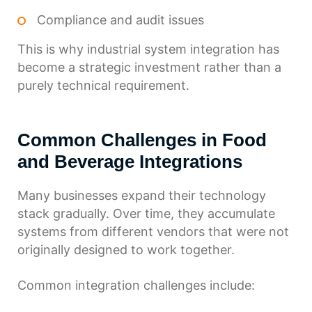
Compliance and audit issues
This is why industrial system integration has
become a strategic investment rather than a
purely technical requirement.
Common Challenges in Food
and Beverage Integrations
Many businesses expand their technology
stack gradually. Over time, they accumulate
systems from different vendors that were not
originally designed to work together.
Common integration challenges include: