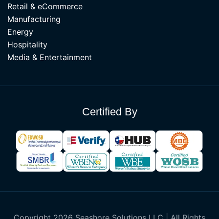
Retail & eCommerce
Manufacturing
Energy
Hospitality
Media & Entertainment
Certified By
Copyright 2026 Seashore Solutions LLC | All Rights