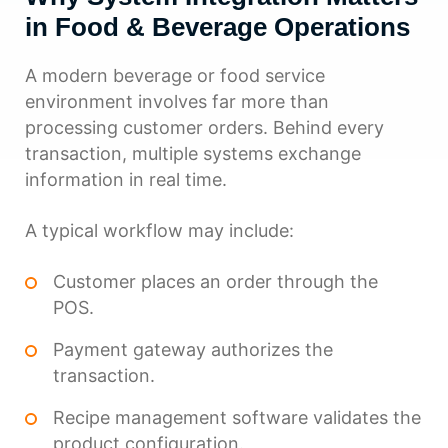
in Food & Beverage Operations
A modern beverage or food service
environment involves far more than
processing customer orders. Behind every
transaction, multiple systems exchange
information in real time.
A typical workflow may include:
Customer places an order through the
POS.
Payment gateway authorizes the
transaction.
Recipe management software validates the
product configuration.