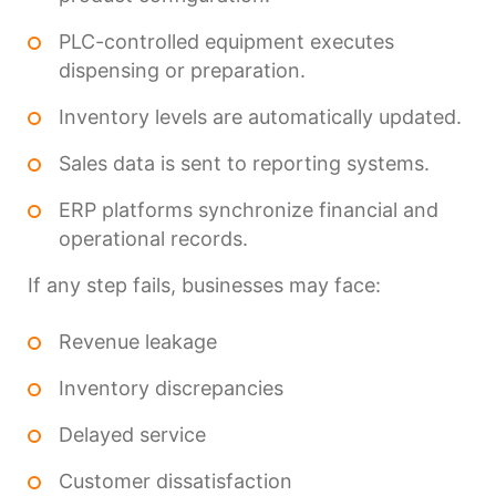
PLC-controlled equipment executes
dispensing or preparation.
Inventory levels are automatically updated.
Sales data is sent to reporting systems.
ERP platforms synchronize financial and
operational records.
If any step fails, businesses may face:
Revenue leakage
Inventory discrepancies
Delayed service
Customer dissatisfaction