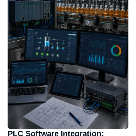
PLC Software Integration: