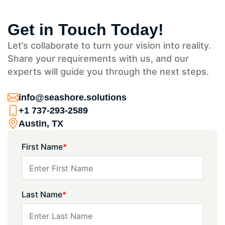
Get in Touch Today!
Let’s collaborate to turn your vision into reality.
Share your requirements with us, and our
experts will guide you through the next steps.
info@seashore.solutions
+1 737-293-2589
Austin, TX
First Name
*
Last Name
*