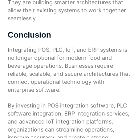
They are building smarter architectures that
allow their existing systems to work together
seamlessly.
Conclusion
Integrating POS, PLC, IoT, and ERP systems is
no longer optional for modern food and
beverage operations. Businesses require
reliable, scalable, and secure architectures that
connect operational technology with
enterprise software.
By investing in POS integration software, PLC
software integration, ERP integration services,
and advanced IoT integration platforms,
organizations can streamline operations,
improve accuracy, and create a strong