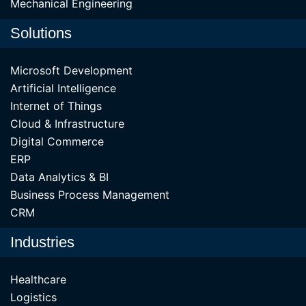
Mechanical Engineering
Solutions
Microsoft Development
Artificial Intelligence
Internet of Things
Cloud & Infrastructure
Digital Commerce
ERP
Data Analytics & BI
Business Process Management
CRM
Industries
Healthcare
Logistics