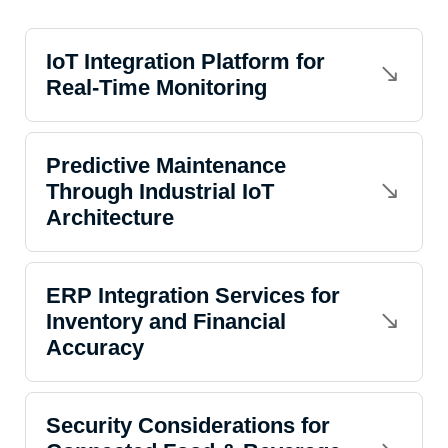
IoT Integration Platform for
Real-Time Monitoring
Predictive Maintenance
Through Industrial IoT
Architecture
ERP Integration Services for
Inventory and Financial
Accuracy
Security Considerations for