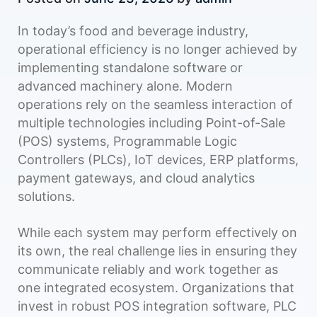
In today’s food and beverage industry,
operational efficiency is no longer achieved by
implementing standalone software or
advanced machinery alone. Modern
operations rely on the seamless interaction of
multiple technologies including Point-of-Sale
(POS) systems, Programmable Logic
Controllers (PLCs), IoT devices, ERP platforms,
payment gateways, and cloud analytics
solutions.
While each system may perform effectively on
its own, the real challenge lies in ensuring they
communicate reliably and work together as
one integrated ecosystem. Organizations that
invest in robust POS integration software, PLC