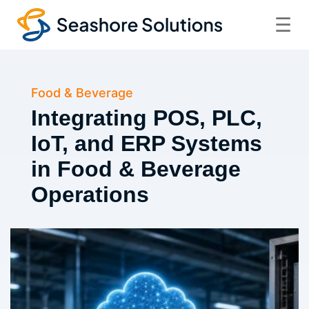
☰
Food & Beverage
Integrating POS, PLC,
IoT, and ERP Systems
in Food & Beverage
Operations