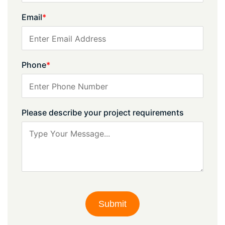
Email
*
Phone
*
Please describe your project requirements