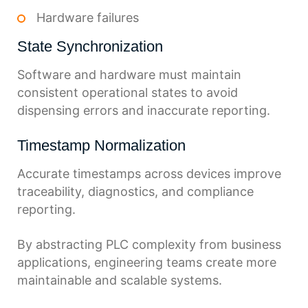
Hardware failures
State Synchronization
Software and hardware must maintain
consistent operational states to avoid
dispensing errors and inaccurate reporting.
Timestamp Normalization
Accurate timestamps across devices improve
traceability, diagnostics, and compliance
reporting.
By abstracting PLC complexity from business
applications, engineering teams create more
maintainable and scalable systems.