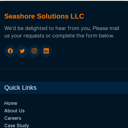
Seashore Solutions LLC
We'd be delighted to hear from you, Please mail
us your requests or complete the form below.
Quick Links
Home
About Us
Careers
Case Study