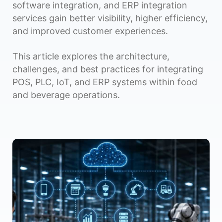
software integration, and ERP integration
services gain better visibility, higher efficiency,
and improved customer experiences.
This article explores the architecture,
challenges, and best practices for integrating
POS, PLC, IoT, and ERP systems within food
and beverage operations.