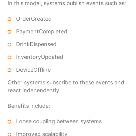
In this model, systems publish events such as:
OrderCreated
PaymentCompleted
DrinkDispensed
InventoryUpdated
DeviceOffline
Other systems subscribe to these events and
react independently.
Benefits include:
Loose coupling between systems
Improved scalability