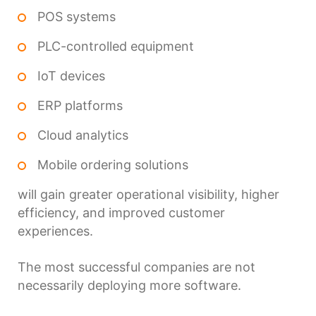
POS systems
PLC-controlled equipment
IoT devices
ERP platforms
Cloud analytics
Mobile ordering solutions
will gain greater operational visibility, higher
efficiency, and improved customer
experiences.
The most successful companies are not
necessarily deploying more software.