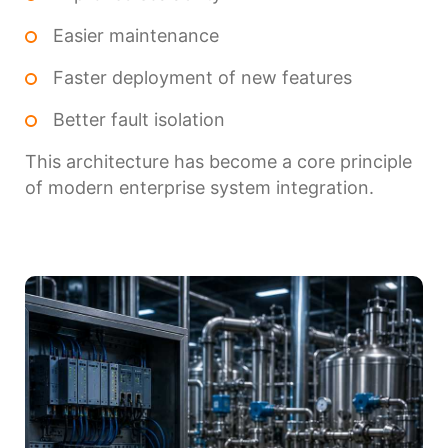
Easier maintenance
Faster deployment of new features
Better fault isolation
This architecture has become a core principle
of modern enterprise system integration.