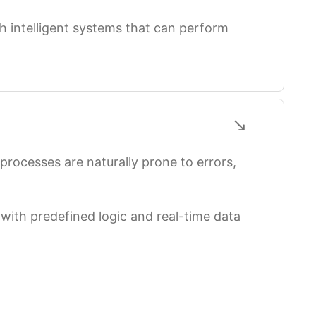
h intelligent systems that can perform
rocesses are naturally prone to errors,
ith predefined logic and real-time data