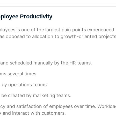
ployee Productivity
loyees is one of the largest pain points experienced
as opposed to allocation to growth-oriented projects
 and scheduled manually by the HR teams.
ms several times.
s by operations teams.
o be created by marketing teams.
ncy and satisfaction of employees over time. Workload
lly and interact with customers.