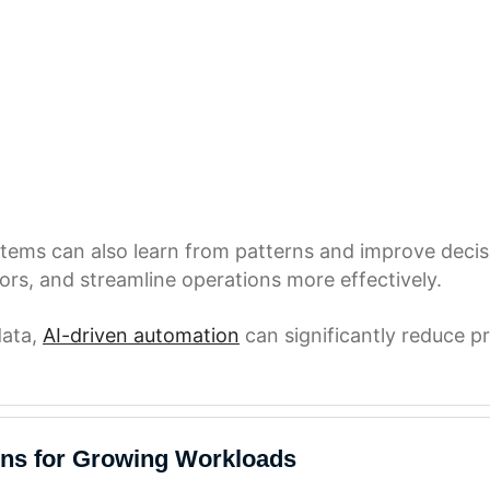
ystems can also learn from patterns and improve deci
ors, and streamline operations more effectively.
data,
AI-driven automation
can significantly reduce pr
ons for Growing Workloads