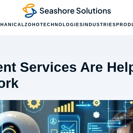
HANICAL
ZOHO
TECHNOLOGIES
INDUSTRIES
PROD
nt Services Are Hel
ork