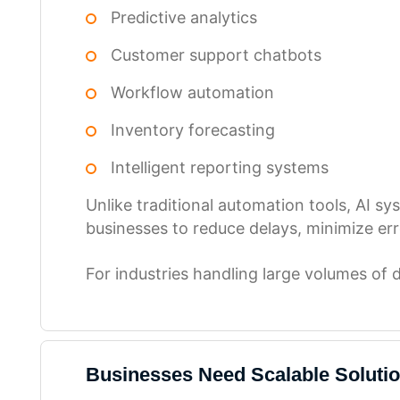
Predictive analytics
Customer support chatbots
Workflow automation
Inventory forecasting
Intelligent reporting systems
Unlike traditional automation tools, AI s
businesses to reduce delays, minimize err
For industries handling large volumes of 
Businesses Need Scalable Soluti