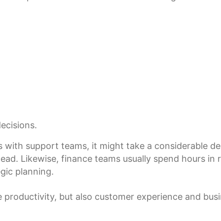
ecisions.
s with support teams, it might take a considerable de
d. Likewise, finance teams usually spend hours in rep
gic planning.
productivity, but also customer experience and busin