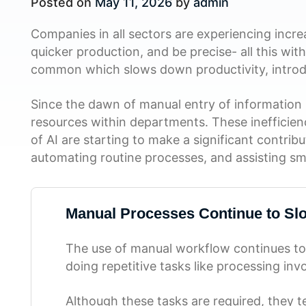
Posted on
May 11, 2026
by
admin
Companies in all sectors are experiencing incr
quicker production, and be precise- all this wi
common which slows down productivity, introd
Since the dawn of manual entry of information i
resources within departments. These inefficien
of AI are starting to make a significant contri
automating routine processes, and assisting sm
Manual Processes Continue to Sl
The use of manual workflow continues to
doing repetitive tasks like processing in
Although these tasks are required, they 