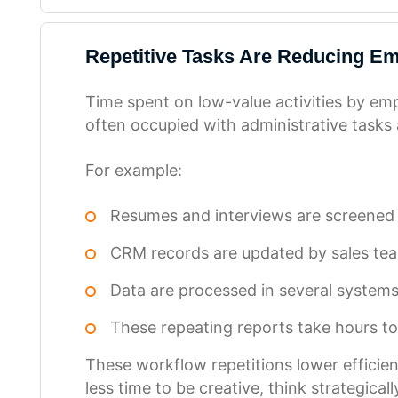
Repetitive Tasks Are Reducing Em
Time spent on low-value activities by emp
often occupied with administrative tasks 
For example:
Resumes and interviews are screened
CRM records are updated by sales tea
Data are processed in several system
These repeating reports take hours t
These workflow repetitions lower efficie
less time to be creative, think strategica