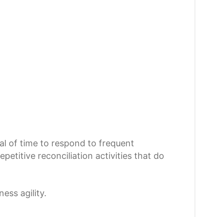
al of time to respond to frequent
etitive reconciliation activities that do
ess agility.