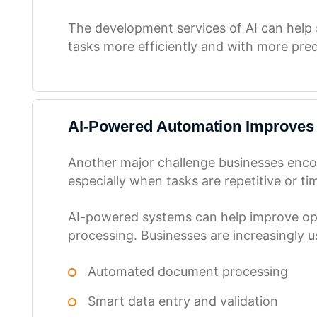
The development services of AI can help s
tasks more efficiently and with more predi
AI-Powered Automation Improves
Another major challenge businesses encou
especially when tasks are repetitive or ti
AI-powered systems can help improve ope
processing. Businesses are increasingly us
Automated document processing
Smart data entry and validation