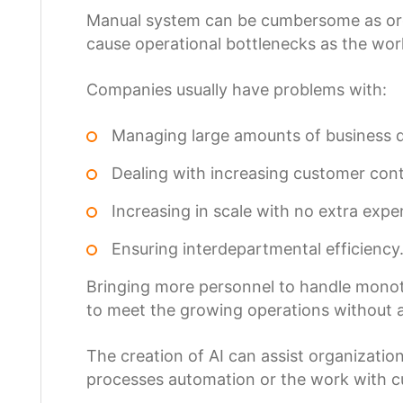
Manual system can be cumbersome as orga
cause operational bottlenecks as the wo
Companies usually have problems with:
Managing large amounts of business 
Dealing with increasing customer cont
Increasing in scale with no extra expe
Ensuring interdepartmental efficiency
Bringing more personnel to handle monoton
to meet the growing operations without 
The creation of AI can assist organization
processes automation or the work with cu