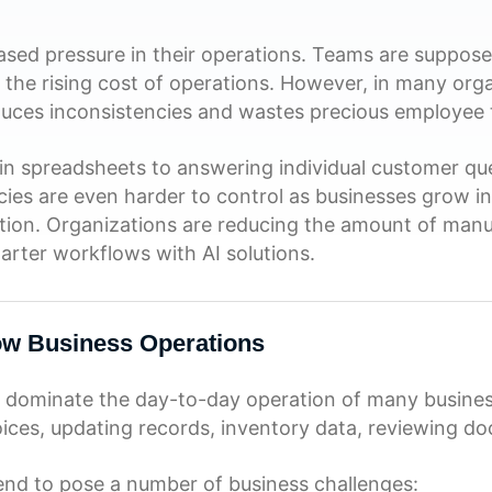
eased pressure in their operations. Teams are suppos
th the rising cost of operations. However, in many or
uces inconsistencies and wastes precious employee 
n spreadsheets to answering individual customer ques
cies are even harder to control as businesses grow i
bution. Organizations are reducing the amount of manu
arter workflows with AI solutions.
ow Business Operations
 dominate the day-to-day operation of many business
voices, updating records, inventory data, reviewing d
tend to pose a number of business challenges: