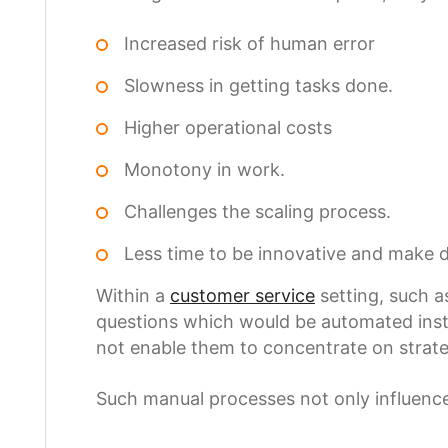
Increased risk of human error
Slowness in getting tasks done.
Higher operational costs
Monotony in work.
Challenges the scaling process.
Less time to be innovative and make d
Within a
customer service
setting, such a
questions which would be automated instea
not enable them to concentrate on strate
Such manual processes not only influence 