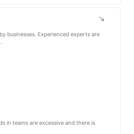
 by businesses. Experienced experts are
.
s in teams are excessive and there is