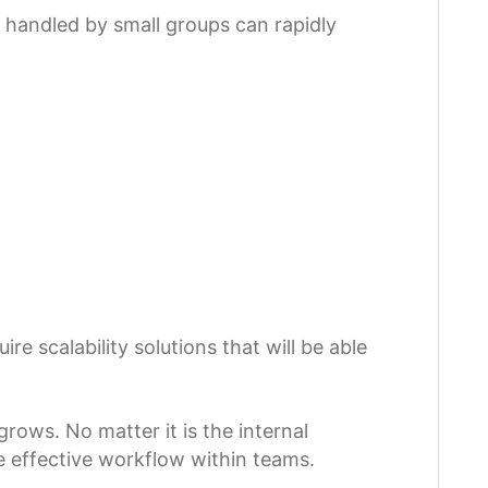
handled by small groups can rapidly
e scalability solutions that will be able
rows. No matter it is the internal
e effective workflow within teams.