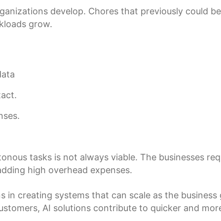
nizations develop. Chores that previously could be 
rkloads grow.
data
act.
nses.
.
ous tasks is not always viable. The businesses requir
adding high overhead expenses.
s in creating systems that can scale as the business g
stomers, AI solutions contribute to quicker and mor