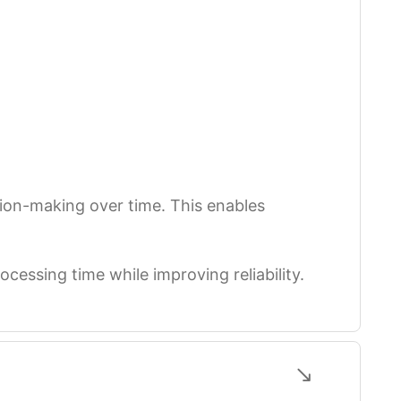
sion-making over time. This enables
ocessing time while improving reliability.