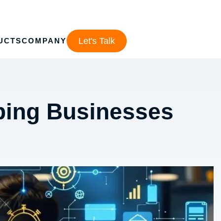
Let's Talk
UCTS
COMPANY
ping Businesses