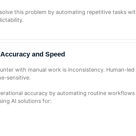
olve this problem by automating repetitive tasks wit
ctability.
 Accuracy and Speed
nter with manual work is inconsistency. Human-led p
me-sensitive.
rational accuracy by automating routine workflows w
ing AI solutions for: