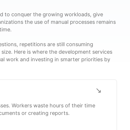
ed to conquer the growing workloads, give
ganizations the use of manual processes remains
time.
tions, repetitions are still consuming
n size. Here is where the development services
al work and investing in smarter priorities by
es. Workers waste hours of their time
ocuments or creating reports.