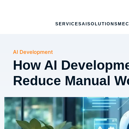
SERVICES
AI
SOLUTIONS
MEC
AI Development
How AI Developme
Reduce Manual W